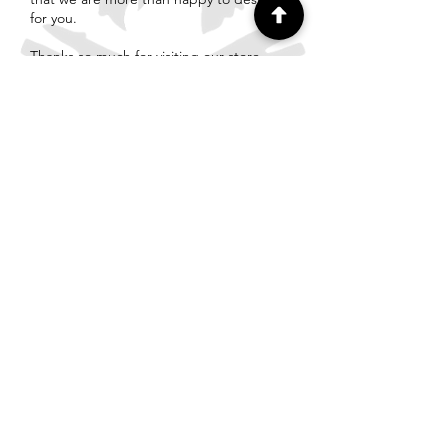
for you.
Thanks so much for visiting our store
and we look forward to chatting soon.
The Team at TimberWolf Fires
info@timberwolffires.com.au
First Name
Last Name
Email
Write a message