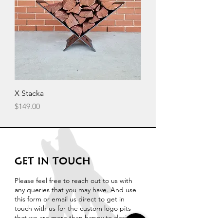
X Stacka
Price
$149.00
GET IN TOUCH
Please feel free to reach out to us with
any queries that you may have. And use
this form or email us direct to get in
touch with us for the custom logo pits
that we are more than happy to design