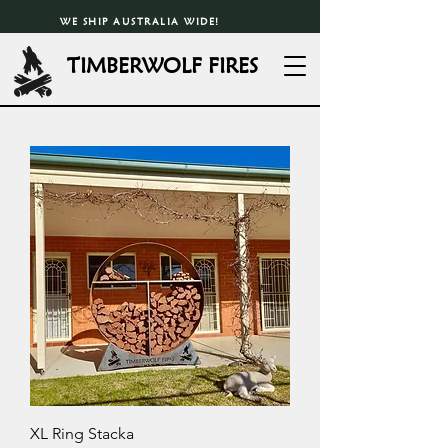
WE SHIP AUSTRALIA WIDE!
TIMBERWOLF FIRES
XL Ring Stacka