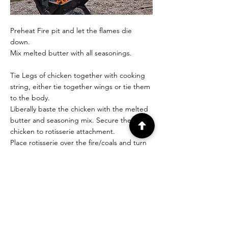
Preheat Fire pit and let the flames die
down.
Mix melted butter with all seasonings.
Tie Legs of chicken together with cooking
string, either tie together wings or tie them
to the body.
Liberally baste the chicken with the melted
butter and seasoning mix. Secure the
chicken to rotisserie attachment.
Place rotisserie over the fire/coals and turn
on. The fire should be hot enough that you
see colour on the chicken within the first 10
mins.
Leave to rotate over the fire for 1 hr
remembering to keep temp up high, don’t
let the fire go out while trying to cook it.
When you think the chicken is cooked