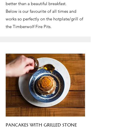
better than a beautiful breakfast.
Below is our favourite of all times and
works so perfectly on the hotplate/grill of
the Timberwolf Fire Pits.
PANCAKES WITH GRILLED STONE