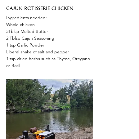
CAJUN ROTISSERIE CHICKEN
Ingredients needed:
Whole chicken
3Tblsp Melted Butter
2 Tblsp Cajun Seasoning
1 tsp Garlic Powder
Liberal shake of salt and pepper
1 tsp dried herbs such as Thyme, Oregano
or Basil