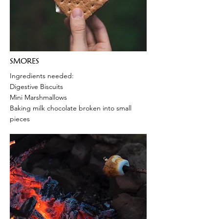
SMORES
Ingredients needed:
Digestive Biscuits
Mini Marshmallows
Baking milk chocolate broken into small
pieces