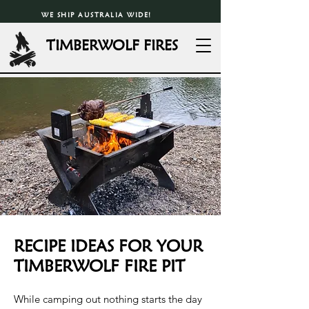
WE SHIP AUSTRALIA WIDE!
TIMBERWOLF FIRES
RECIPE IDEAS FOR YOUR
TIMBERWOLF FIRE PIT
While camping out nothing starts the day