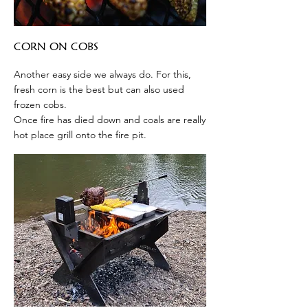
CORN ON COBS
Another easy side we always do. For this,
fresh corn is the best but can also used
frozen cobs.
Once fire has died down and coals are really
hot place grill onto the fire pit.