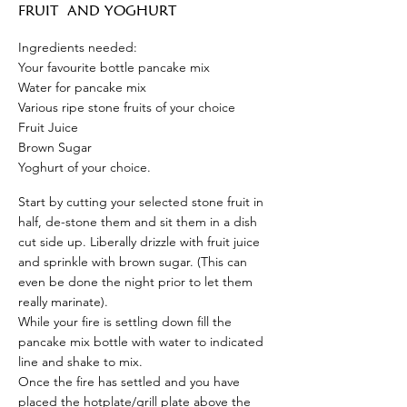
FRUIT
AND YOGHURT
Ingredients needed:
Your favourite bottle pancake mix
Water for pancake mix
Various ripe stone fruits of your choice
Fruit Juice
Brown Sugar
Yoghurt of your choice.
Start by cutting your selected stone fruit in
half, de-stone them and sit them in a dish
cut side up. Liberally drizzle with fruit juice
and sprinkle with brown sugar. (This can
even be done the night prior to let them
really marinate).
While your fire is settling down fill the
pancake mix bottle with water to indicated
line and shake to mix.
Once the fire has settled and you have
placed the hotplate/grill plate above the