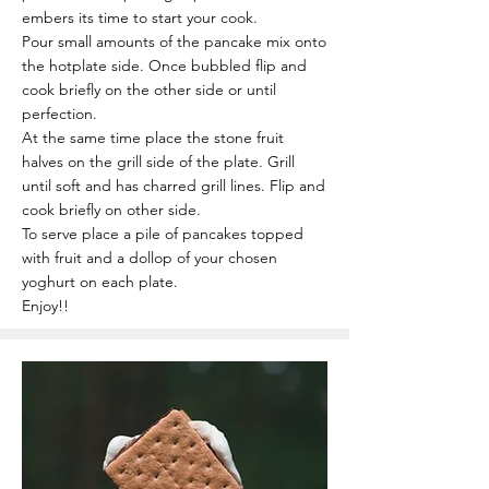
embers its time to start your cook.
Pour small amounts of the pancake mix onto
the hotplate side. Once bubbled flip and
cook briefly on the other side or until
perfection.
At the same time place the stone fruit
halves on the grill side of the plate. Grill
until soft and has charred grill lines. Flip and
cook briefly on other side.
To serve place a pile of pancakes topped
with fruit and a dollop of your chosen
yoghurt on each plate.
Enjoy!!