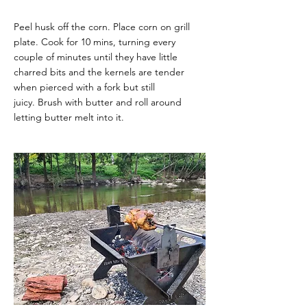
Peel husk off the corn. Place corn on grill
plate.
Cook for 10 mins, turning every
couple of minutes until they have little
charred bits and the
kernels are tender
when pierced with a fork but still
juicy.
Brush with butter and roll around
letting butter melt into it.