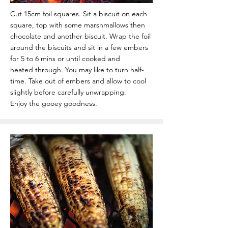
Cut 15cm foil squares. Sit a biscuit on each
square, top with some marshmallows then
chocolate
and another biscuit.
Wrap the foil
around the biscuits and sit in a few embers
for 5 to 6 mins or until cooked and
heated
through. You may like to turn half-
time.
Take out of embers and allow to cool
slightly before carefully unwrapping.
Enjoy the gooey goodness.