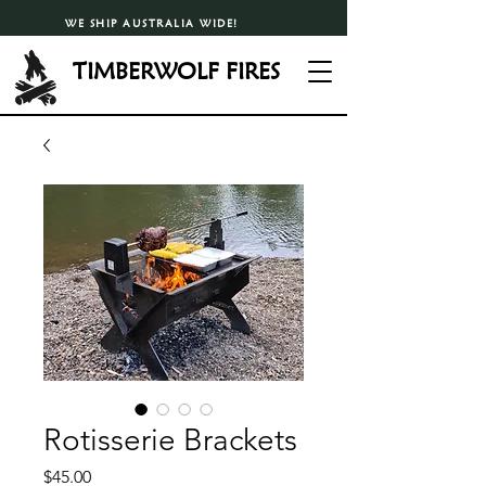
WE SHIP AUSTRALIA WIDE!
TIMBERWOLF FIRES
Rotisserie Brackets
Price
$45.00