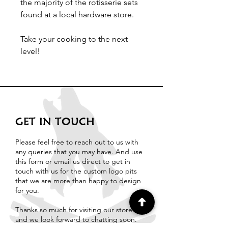
the majority of the rotisserie sets
found at a local hardware store.
Take your cooking to the next
level!
GET IN TOUCH
Please feel free to reach out to us with
any queries that you may have. And use
this form or email us direct to get in
touch with us for the custom logo pits
that we are more than happy to design
for you.
Thanks so much for visiting our store
and we look forward to chatting soon.