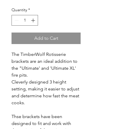
Quantity
*
Add to Cart
The TimberWolf Rotisserie
brackets are an ideal addition to
the "Ultimate' and 'Ultimate XL'
fire pits.
Cleverly designed 3 height
setting, making it easier to adjust
and determine how fast the meat
cooks.
Thse brackets have been
designed to fit and work with