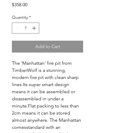
Price
$358.00
Quantity
*
Add to Cart
The ‘Manhattan’ fire pit from
TimberWolf is a stunning,
modern fire pit with clean sharp
lines.Its super smart design
means it can be assembled or
disassembled in under a
minute.Flat packing to less than
2cm means it can be stored
almost anywhere. The Manhattan
comesstandard with an