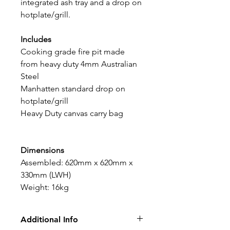
integrated ash tray and a drop on
hotplate/grill.
Includes
Cooking grade fire pit made
from heavy duty 4mm Australian
Steel
Manhatten standard drop on
hotplate/grill
Heavy Duty canvas carry bag
Dimensions
Assembled: 620mm x 620mm x
330mm (LWH)
Weight: 16kg
Additional Info