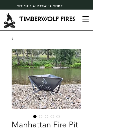
WE SHIP AUSTRALIA WIDE!
TIMBERWOLF FIRES
Manhattan Fire Pit